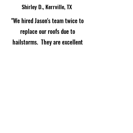
Shirley D., Kerrville, TX
"We hired Jason's team twice to
replace our roofs due to
hailstorms. They are excellent
working with insurance, planning
and communicating the job
requirements and the quality
control is supervised by the owner
himself. Excellent company!"