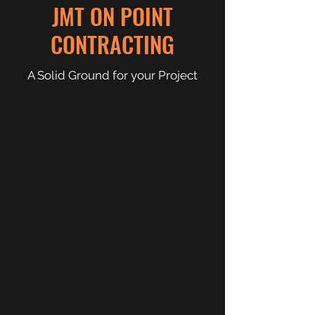
JMT ON POINT
CONTRACTING
A Solid Ground for your Project