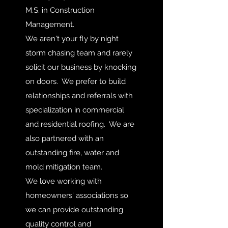
M.S. in Construction
Management.
We aren't your fly by night
storm chasing team and rarely
solicit our business by knocking
on doors. We prefer to build
relationships and referrals with
specialization in commercial
and residential roofing. We are
also partnered with an
outstanding fire, water and
mold mitigation team.
We love working with
homeowners' associations so
we can provide outstanding
quality control and