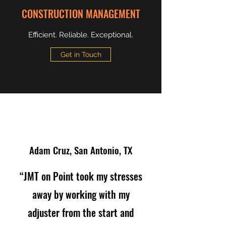
CONSTRUCTION MANAGEMENT
Efficient. Reliable. Exceptional.
Get in Touch
Adam Cruz, San Antonio, TX
“JMT on Point took my stresses
away by working with my
adjuster from the start and