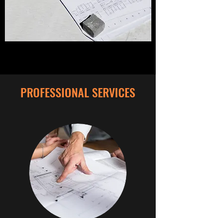
PROFESSIONAL SERVICES