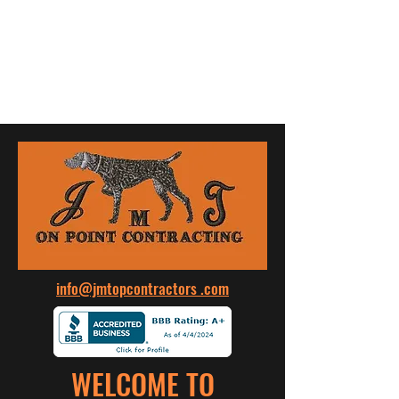
JMT ON POINT CONTRACTING
info@jmtopcontractors .com
WELCOME TO