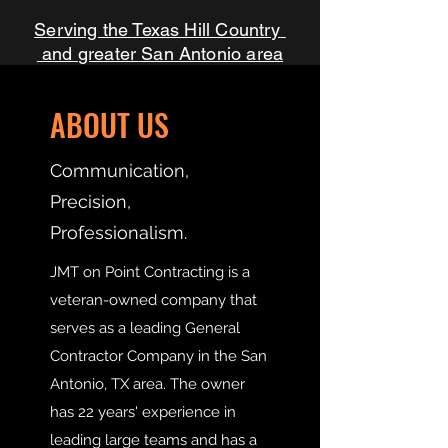
Texas Hill Country
Serving the
and
greater San Antonio area
ABOUT US
Communication,
Precision,
Professionalism.
JMT on Point Contracting is a
veteran-owned company that
serves as a leading General
Contractor Company in the San
Antonio, TX area. The owner
has 22 years' experience in
leading large teams and has a