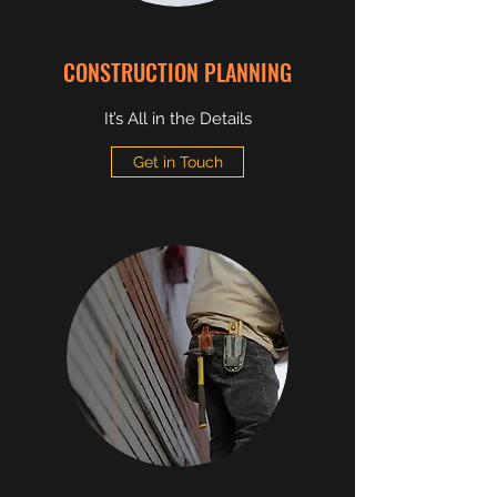
CONSTRUCTION PLANNING
It’s All in the Details
Get in Touch