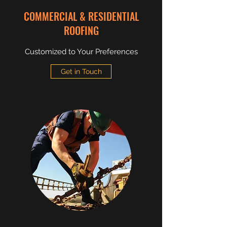
COMMERCIAL & RESIDENTIAL
ROOFING
Customized to Your Preferences
Get in Touch