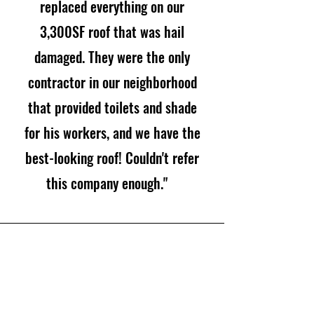
replaced everything on our
3,300SF roof that was hail
damaged. They were the only
contractor in our neighborhood
that provided toilets and shade
for his workers, and we have the
best-looking roof! Couldn't refer
this company enough."