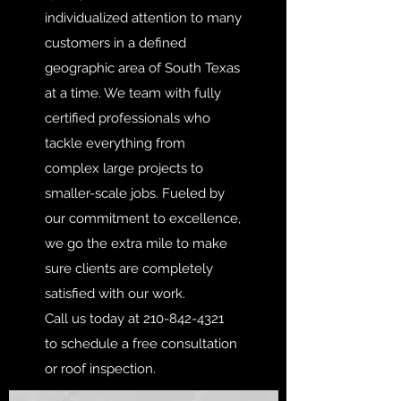
individualized attention to many
customers in a defined
geographic area of South Texas
at a time. We team with fully
certified professionals who
tackle everything from
complex large projects to
smaller-scale jobs. Fueled by
our commitment to excellence,
we go the extra mile to make
sure clients are completely
satisfied with our work.
Call us today at
210-842-4321
to schedule a free consultation
or roof inspection.